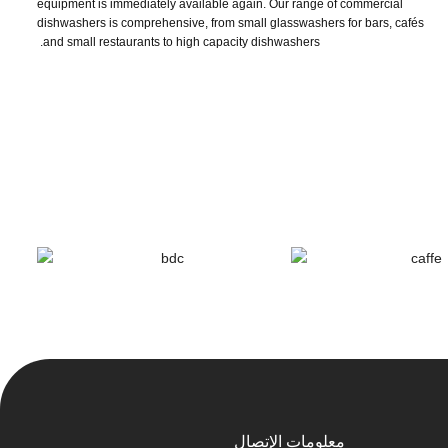
equipment is immediately available again. Our range of commercial
dishwashers is comprehensive, from small glasswashers for bars, cafés
and small restaurants to high capacity dishwashers.
معلومات الإتصال