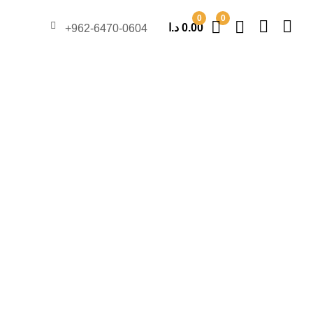
0
0
د.ا
0.00
962-6470-0604+