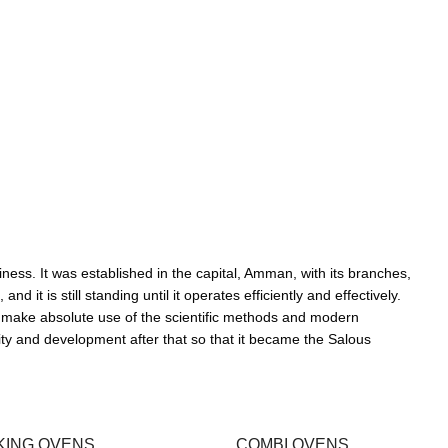
ness. It was established in the capital, Amman, with its branches,
it is still standing until it operates efficiently and effectively.
 make absolute use of the scientific methods and modern
ity and development after that so that it became the Salous
KING OVENS
COMBI OVENS