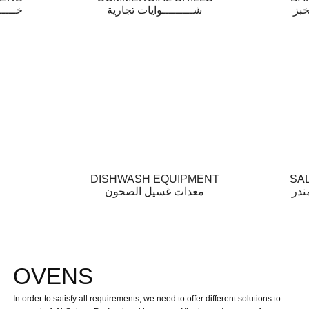
مخابز
شـــــــــوايات تجارية
أفـ
DISHWASH EQUIPMENT
SA
معدات غسيل الصحون
أفـ
OVENS
In order to satisfy all requirements, we need to offer different solutions to