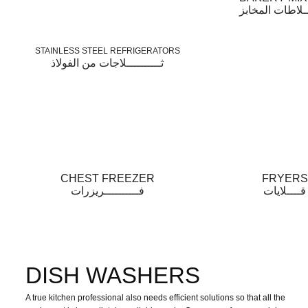
خــــــلاطات ال
STAINLESS STEEL REFRIGERATORS
ثــــــــــلاجات من الفولاذ
CHEST FREEZER
FRYERS
فــــــــــريزرات
قــــلايات
DISH WASHERS
A true kitchen professional also needs efficient solutions so that all the