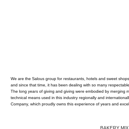
تــــــــستحق
We are the Salous group for restaurants, hotels and sweet shops, 
and since that time, it has been dealing with so many respectable an
The long years of giving and giving were embodied by merging m
technical means used in this industry regionally and internation
Company, which proudly owns this experience of years and excell
BAKERY MI