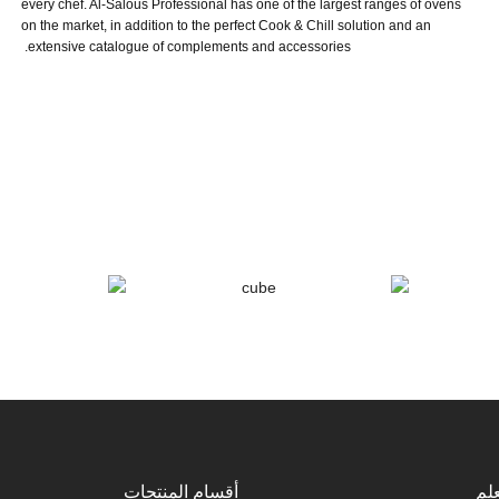
every chef. Al-Salous Professional has one of the largest ranges of ovens
on the market, in addition to the perfect Cook & Chill solution and an
extensive catalogue of complements and accessories.
أقسام المنتجات
كن