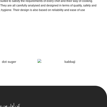
suited to satisfy the requirements of every chef and their way of cooking.
They are all carefully analysed and designed in terms of quality, safety and
hygiene. Their design is also based on reliability and ease of use.
 أول من يعلم