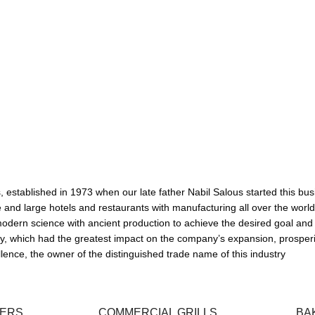
ها
established in 1973 when our late father Nabil Salous started this busi
d large hotels and restaurants with manufacturing all over the world, and 
odern science with ancient production to achieve the desired goal and
ally, which had the greatest impact on the company’s expansion, prosper
ence, the owner of the distinguished trade name of this industry
XERS
COMMERCIAL GRILLS
BA