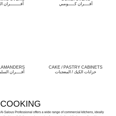
ـــــــران الخبز
أفــــران كـــــومبي
LAMANDERS
CAKE / PASTRY CABINETS
ـــران السلمندر
خزانات الكيك / المعجنات
COOKING
Al-Salous Professional offers a wide range of commercial kitchens, ideally